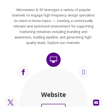
Microwaves & RF leverages a variety of popular
channels to engage high-frequency design specialists
on need-to-know topics — creating a contextually
relevant and optimized environment for supporting
marketing initiatives including branding and
awareness, building pipeline, and generating high-
quality leads. Explore our channels.



Press Releases
Newsletters
Magazine
Facebook
LinkedIn
Website
Twitter
Video

