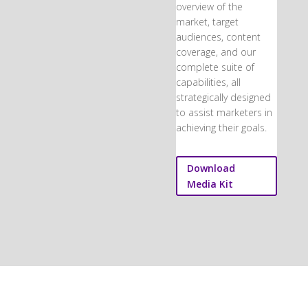
overview of the
market, target
audiences, content
coverage, and our
complete suite of
capabilities, all
strategically designed
to assist marketers in
achieving their goals.
Download
Media Kit