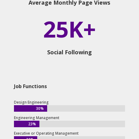
Average Monthly Page Views
25K+
Social Following
Job Functions
Design Engineering
30%
30%
Engineering Management
23%
23%
Executive or Operating Management