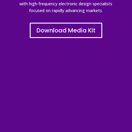
with high-frequency electronic design specialists
focused on rapidly advancing markets.
Download Media Kit