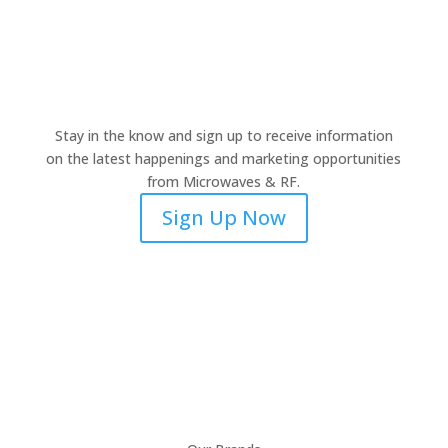
Stay in the know and sign up to receive information
on the latest happenings and marketing opportunities
from Microwaves & RF.
Sign Up Now