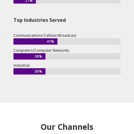
21%
21%
Top Industries Served
Communications/Cellular/Broadcast
41%
41%
Computers/Computer Networks
30%
30%
industrial
30%
30%
Our Channels