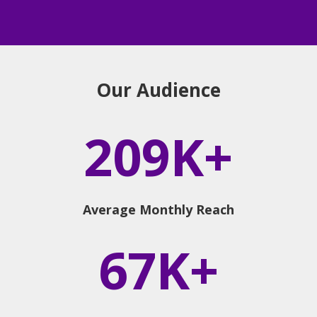
Our Audience
209K+
Average Monthly Reach
67K+