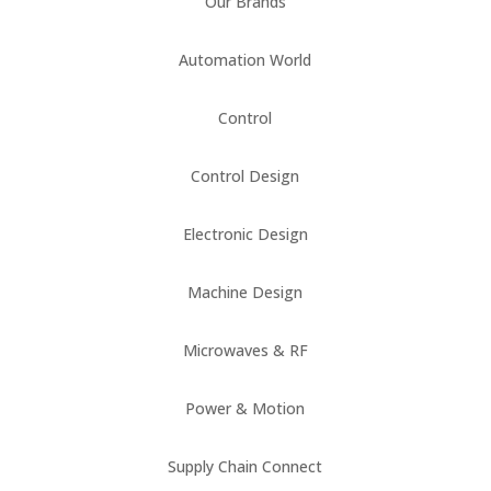
Our Brands
Automation World
Control
Control Design
Electronic Design
Machine Design
Microwaves & RF
Power & Motion
Supply Chain Connect