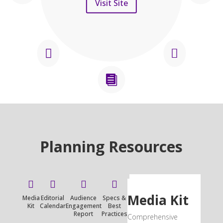
Visit Site



Planning Resources




Media Kit
Media
Editorial
Audience
Specs &
Kit
Calendar
Engagement
Best
Report
Practices
Comprehensive