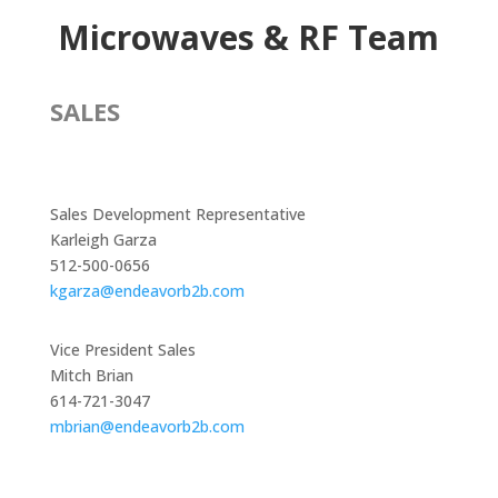
Microwaves & RF Team
SALES
Sales Development Representative
Karleigh Garza
512-500-0656
kgarza@endeavorb2b.com
Vice President Sales
Mitch Brian
614-721-3047
mbrian@endeavorb2b.com