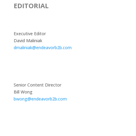
EDITORIAL
Executive Editor
David Maliniak
dmaliniak@endeavorb2b.com
Senior Content Director
Bill Wong
bwong@endeavorb2b.com