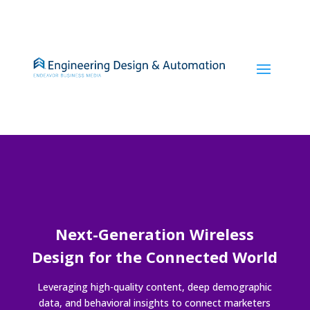
Next-Generation Wireless
Design for the Connected World
Leveraging high-quality content, deep demographic
data, and behavioral insights to connect marketers